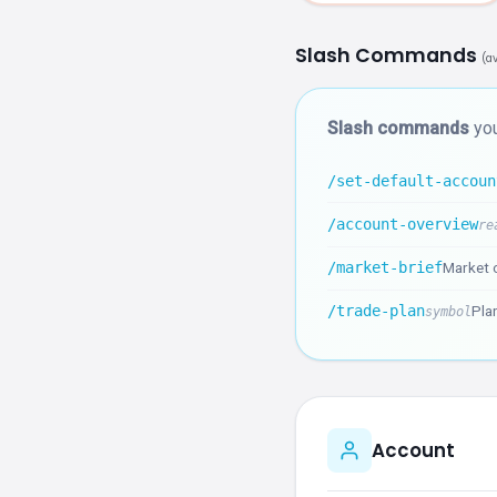
Slash Commands
(a
Slash commands
you
/set-default-accoun
/account-overview
re
/market-brief
Market o
/trade-plan
Plan
symbol
Account