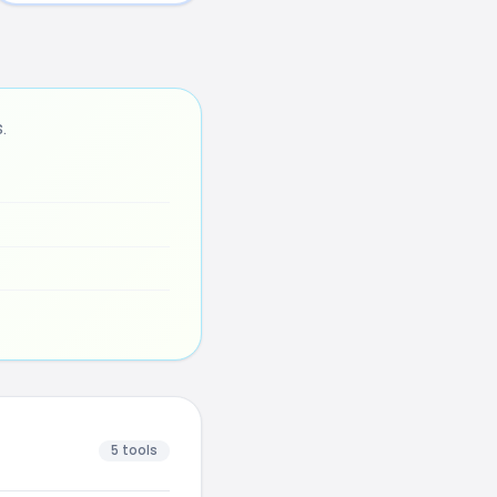
.
5 tools