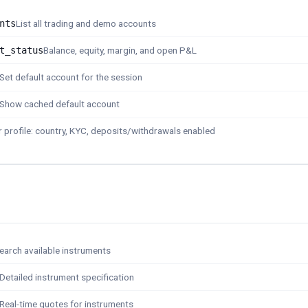
nts
List all trading and demo accounts
t_status
Balance, equity, margin, and open P&L
Set default account for the session
Show cached default account
 profile: country, KYC, deposits/withdrawals enabled
earch available instruments
Detailed instrument specification
Real-time quotes for instruments