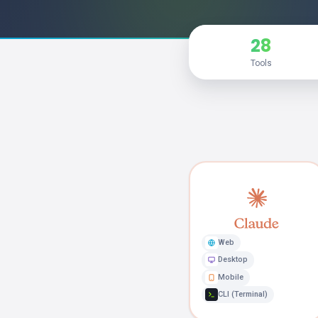
28
Tools
Web
Desktop
Mobile
CLI (Terminal)