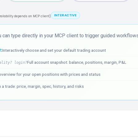
INTERACTIVE
vailability depends on MCP client)
 can type directly in your MCP client to trigger guided workflows
t
Interactively choose and set your default trading account
Full account snapshot: balance, positions, margin, P&L
ality? login?
verview for your open positions with prices and status
 a trade: price, margin, spec, history, and risks