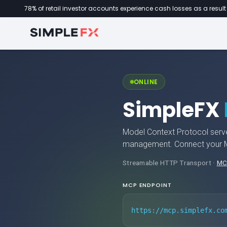
78% of retail investor accounts experience cash losses as a result 
ONLINE
SimpleFX
Model Context Protocol serve
management. Connect your MC
Streamable HTTP Transport ·
MC
MCP ENDPOINT
https://mcp.simplefx.co