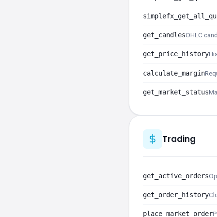
simplefx_get_all_qu
get_candles
OHLC cand
get_price_history
Hi
calculate_margin
Requ
get_market_status
Ma
Trading
get_active_orders
Op
get_order_history
Cl
place_market_order
P