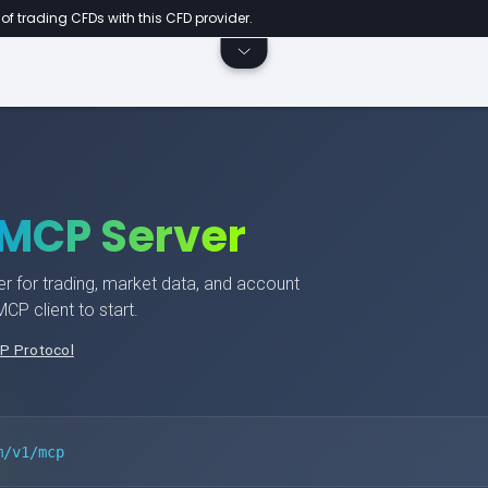
of trading CFDs with this CFD provider.
MCP Server
r for trading, market data, and account
P client to start.
P Protocol
m/v1/mcp