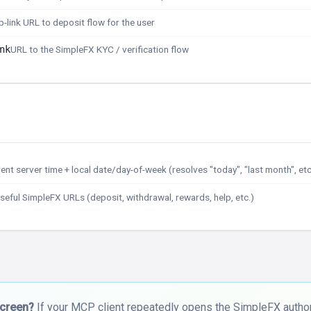
-link URL to deposit flow for the user
nk
URL to the SimpleFX KYC / verification flow
ent server time + local date/day-of-week (resolves "today", "last month", etc
seful SimpleFX URLs (deposit, withdrawal, rewards, help, etc.)
screen?
If your MCP client repeatedly opens the SimpleFX authori