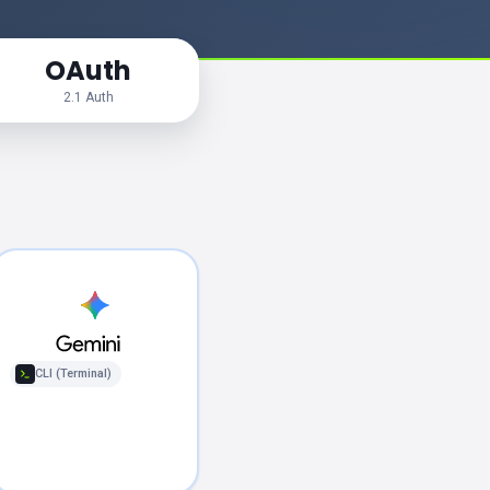
OAuth
2.1 Auth
CLI (Terminal)