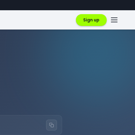
Sign up