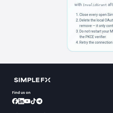
with
aft
InvalidGrant
Close every open Sim
Delete the local OAu
remove — it only cont
Do not restart your 
the PKCE verifier.
Retry the connection
Find us on