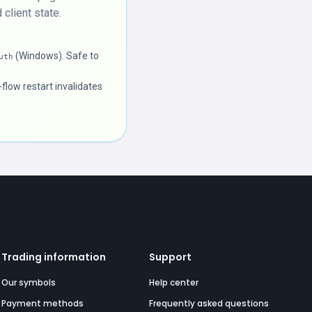
client state.
(Windows). Safe to
uth
flow restart invalidates
Trading information
Support
Our symbols
Help center
Payment methods
Frequently asked questions