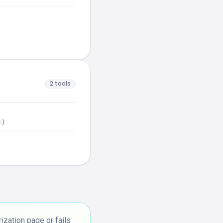
2 tools
.)
zation page or fails