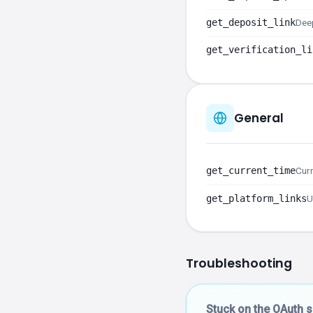
get_deposit_link
Deep
get_verification_li
General
get_current_time
Curr
get_platform_links
U
Troubleshooting
Stuck on the OAuth 