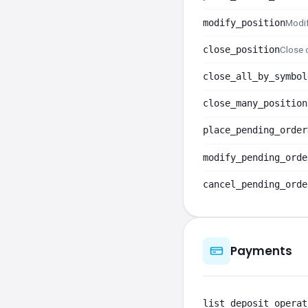
modify_position
Modif
close_position
Close o
close_all_by_symbol
close_many_position
place_pending_order
modify_pending_orde
cancel_pending_orde
Payments
list_deposit_operat