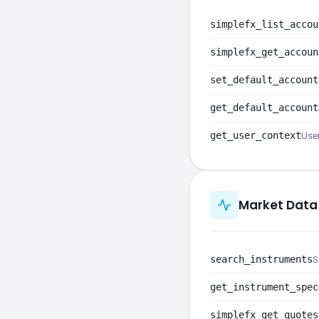
simplefx_list_accou
simplefx_get_accoun
set_default_account
get_default_account
get_user_context
User
Market Data
search_instruments
S
get_instrument_spec
simplefx_get_quotes