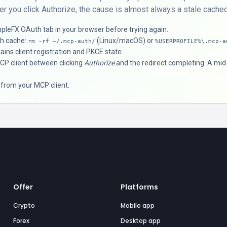
er you click Authorize, the cause is almost always a stale cached 
pleFX OAuth tab in your browser before trying again.
th cache:
(Linux/macOS) or
rm -rf ~/.mcp-auth/
%USERPROFILE%\.mcp-a
ains client registration and PKCE state.
MCP client between clicking
Authorize
and the redirect completing. A mid-
 from your MCP client.
Offer
Platforms
Crypto
Mobile app
Forex
Desktop app