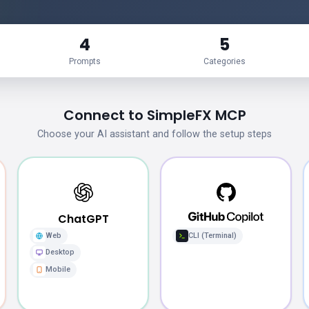
4
5
Prompts
Categories
Connect to SimpleFX MCP
Choose your AI assistant and follow the setup steps
ChatGPT
Web
CLI (Terminal)
Desktop
Mobile