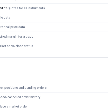
otes
Quotes for all instruments
le data
storical price data
ired margin for a trade
rket open/close status
en positions and pending orders
osed/cancelled order history
lace a market order