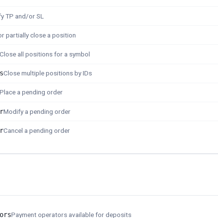
y TP and/or SL
r partially close a position
Close all positions for a symbol
s
Close multiple positions by IDs
Place a pending order
r
Modify a pending order
r
Cancel a pending order
ors
Payment operators available for deposits